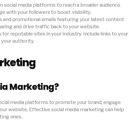
on social media platforms to reach a broader audience.
with your followers to boost visibility.
s and promotional emails featuring your latest content
aring and drive traffic back to your website.
 for reputable sites in your industry. Include links to your
d your authority.
rketing
dia Marketing?
social media platforms to promote your brand, engage
 your website. Effective social media marketing can help
ting ones.