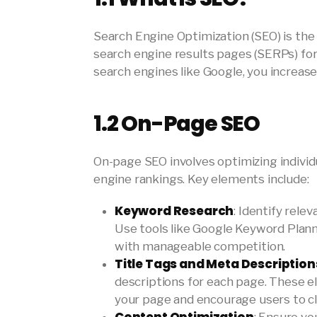
Search Engine Optimization (SEO) is the
search engine results pages (SERPs) for 
search engines like Google, you increase 
1.2
On-Page SEO
On-page SEO involves optimizing individ
engine rankings. Key elements include:
Keyword Research
: Identify rele
Use tools like Google Keyword Plan
with manageable competition.
Title Tags and Meta Description
descriptions for each page. These 
your page and encourage users to cli