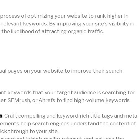
 process of optimizing your website to rank higher in
relevant keywords. By improving your site’s visibility in
the likelihood of attracting organic traffic.
ual pages on your website to improve their search
vant keywords that your target audience is searching for.
ner, SEMrush, or Ahrefs to find high-volume keywords
s
: Craft compelling and keyword-rich title tags and meta
elements help search engines understand the content of
ck through to your site.