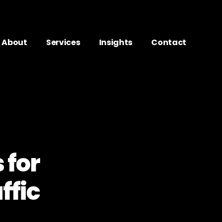
About
Services
Insights
Contact
 for
ffic