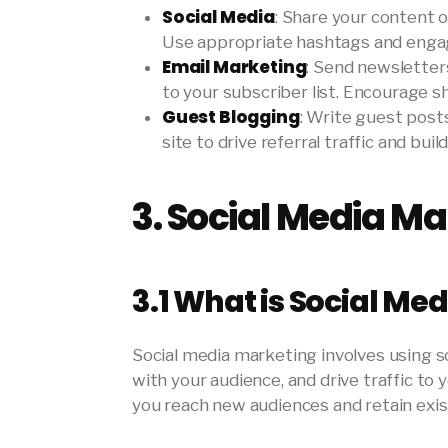
Social Media
: Share your content 
Use appropriate hashtags and engage 
Email Marketing
: Send newsletter
to your subscriber list. Encourage sh
Guest Blogging
: Write guest posts
site to drive referral traffic and buil
3.
Social Media Ma
3.1
What is Social Me
Social media marketing involves using 
with your audience, and drive traffic to
you reach new audiences and retain exis