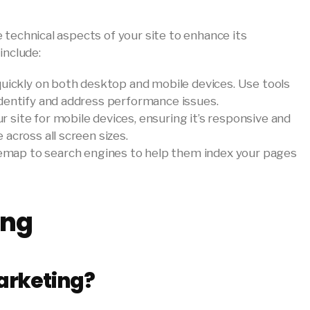
 technical aspects of your site to enhance its
include:
 quickly on both desktop and mobile devices. Use tools
dentify and address performance issues.
ur site for mobile devices, ensuring it’s responsive and
across all screen sizes.
emap to search engines to help them index your pages
ing
arketing?