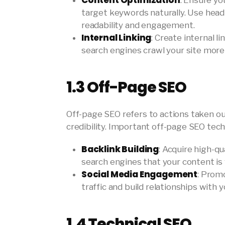
Content Optimization
: Ensure yo
target keywords naturally. Use head
readability and engagement.
Internal Linking
: Create internal l
search engines crawl your site more
1.3
Off-Page SEO
Off-page SEO refers to actions taken ou
credibility. Important off-page SEO tech
Backlink Building
: Acquire high-qu
search engines that your content is
Social Media Engagement
: Prom
traffic and build relationships with 
1.4
Technical SEO