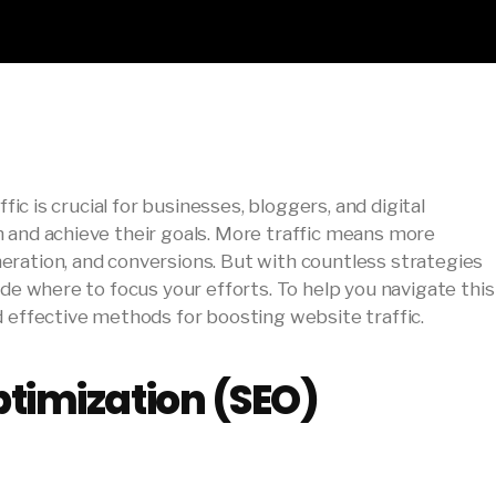
ffic is crucial for businesses, bloggers, and digital
 and achieve their goals. More traffic means more
ration, and conversions. But with countless strategies
ide where to focus your efforts. To help you navigate this
d effective methods for boosting website traffic.
timization (SEO)