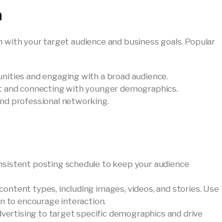
n
n with your target audience and business goals. Popular
munities and engaging with a broad audience.
ent and connecting with younger demographics.
and professional networking.
onsistent posting schedule to keep your audience
 content types, including images, videos, and stories. Use
n to encourage interaction.
advertising to target specific demographics and drive