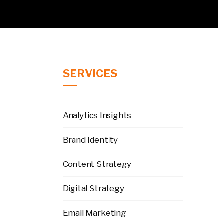
SERVICES
Analytics Insights
Brand Identity
Content Strategy
Digital Strategy
Email Marketing