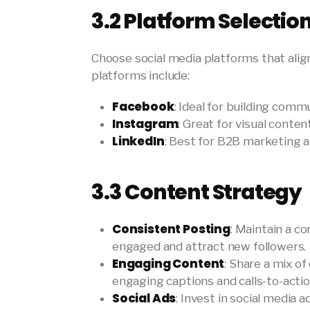
3.2
Platform Selectio
Choose social media platforms that alig
platforms include:
Facebook
: Ideal for building com
Instagram
: Great for visual cont
LinkedIn
: Best for B2B marketing 
3.3
Content Strategy
Consistent Posting
: Maintain a c
engaged and attract new followers.
Engaging Content
: Share a mix of
engaging captions and calls-to-actio
Social Ads
: Invest in social media 