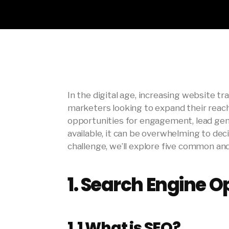
In the digital age, increasing website tra
marketers looking to expand their reach
opportunities for engagement, lead gene
available, it can be overwhelming to dec
challenge, we’ll explore five common an
1.
Search Engine Op
1.1
What is SEO?