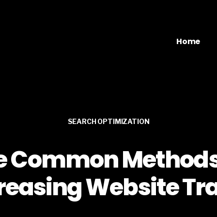
Home
SEARCH OPTIMIZATION
e Common Methods
reasing Website Tra