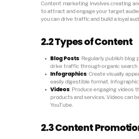
Content marketing involves creating and
to attract and engage your target audie
you can drive traffic and build a loyal aud
2.2
Types of Content
Blog Posts
: Regularly publish blog
drive traffic through organic search
Infographics
: Create visually app
easily digestible format. Infographi
Videos
: Produce engaging videos 
products and services. Videos can be
YouTube.
2.3
Content Promotio