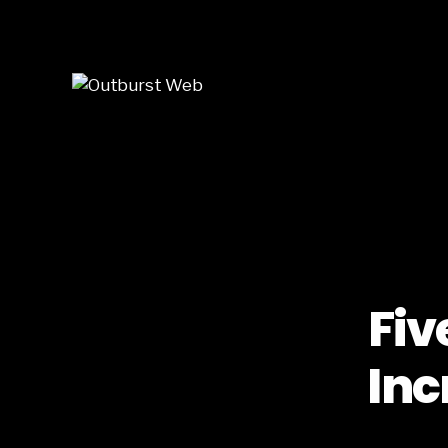
Skip to main content
Fiv
Inc