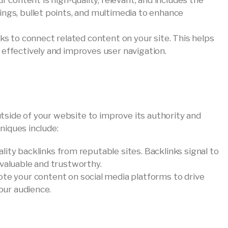
ur content is high-quality, relevant, and includes the
ings, bullet points, and multimedia to enhance
inks to connect related content on your site. This helps
 effectively and improves user navigation.
tside of your website to improve its authority and
niques include:
ality backlinks from reputable sites. Backlinks signal to
 valuable and trustworthy.
ote your content on social media platforms to drive
your audience.