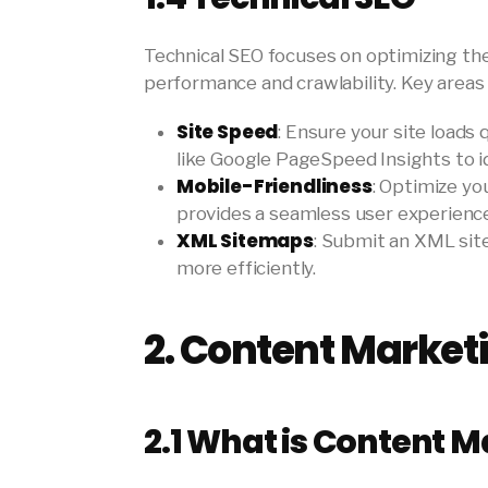
Technical SEO focuses on optimizing the
performance and crawlability. Key areas 
Site Speed
: Ensure your site loads
like Google PageSpeed Insights to i
Mobile-Friendliness
: Optimize yo
provides a seamless user experience 
XML Sitemaps
: Submit an XML sit
more efficiently.
2.
Content Market
2.1
What is Content M