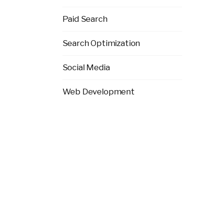
Paid Search
Search Optimization
Social Media
Web Development