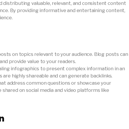
 distributing valuable, relevant, and consistent content
nce. By providing informative and entertaining content,
ience.
 posts on topics relevant to your audience. Blog posts can
 and provide value to your readers.
ealing infographics to present complex information in an
cs are highly shareable and can generate backlinks.
that address common questions or showcase your
 shared on social media and video platforms like
n