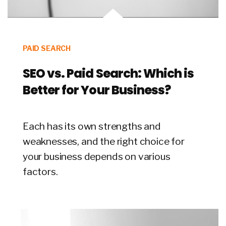
PAID SEARCH
SEO vs. Paid Search: Which is
Better for Your Business?
Each has its own strengths and
weaknesses, and the right choice for
your business depends on various
factors.