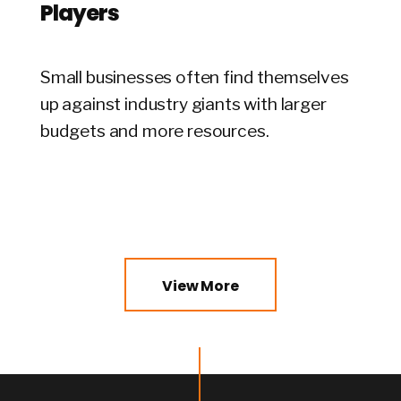
Players
Small businesses often find themselves
up against industry giants with larger
budgets and more resources.
View More