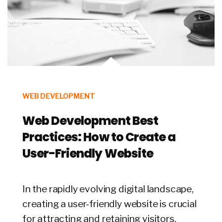
WEB DEVELOPMENT
Web Development Best
Practices: How to Create a
User-Friendly Website
In the rapidly evolving digital landscape,
creating a user-friendly website is crucial
for attracting and retaining visitors.