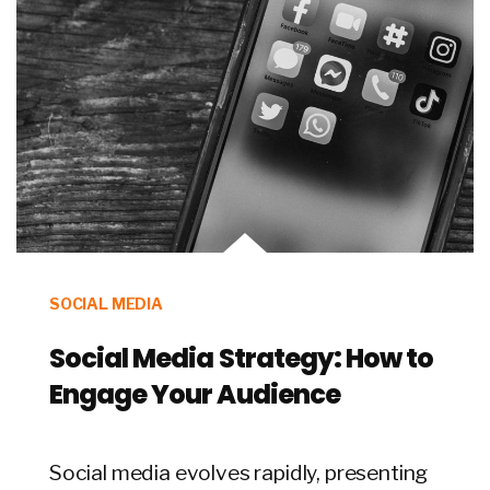
SOCIAL MEDIA
Social Media Strategy: How to
Engage Your Audience
Social media evolves rapidly, presenting