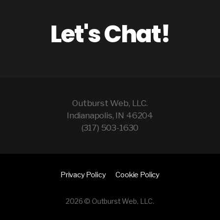
Let's Chat!
Outburst Web, LLC.
Indianapolis, IN 46204
(317) 503-1630
Privacy Policy
Cookie Policy
2026 © Outburst Web, LLC.