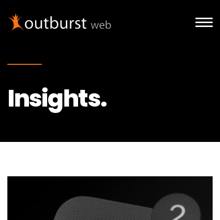
Skip to main content
Insights.