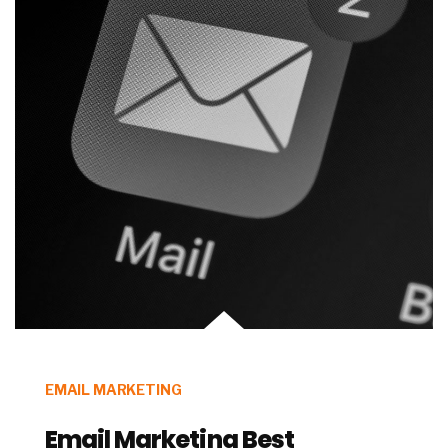
EMAIL MARKETING
Email Marketing Best