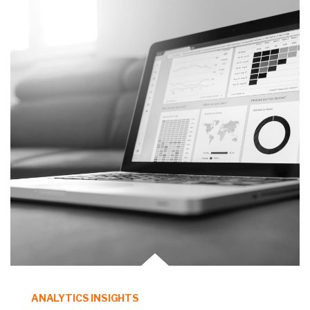
ANALYTICS INSIGHTS