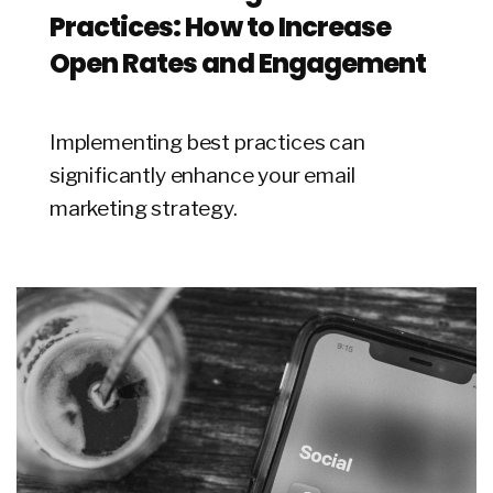
Practices: How to Increase
Open Rates and Engagement
Implementing best practices can
significantly enhance your email
marketing strategy.