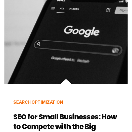
SEARCH OPTIMIZATION
SEO for Small Businesses: How
to Compete with the Big