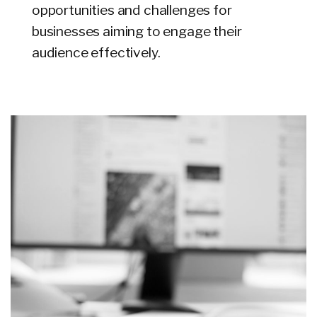
opportunities and challenges for
businesses aiming to engage their
audience effectively.