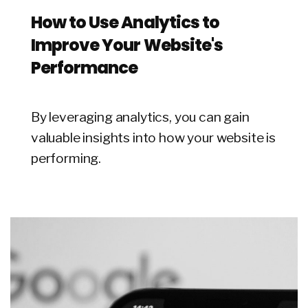
How to Use Analytics to
Improve Your Website's
Performance
By leveraging analytics, you can gain
valuable insights into how your website is
performing.