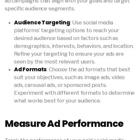
ad campaigns that align with your goals and target
specific audience segments.
Audience Targeting
: Use social media
platforms’ targeting options to reach your
desired audience based on factors such as
demographics, interests, behaviors, and location.
Refine your targeting to ensure your ads are
seen by the most relevant users.
Ad Formats
: Choose the ad formats that best
suit your objectives, such as image ads, video
ads, carousel ads, or sponsored posts.
Experiment with different formats to determine
what works best for your audience.
Measure Ad Performance