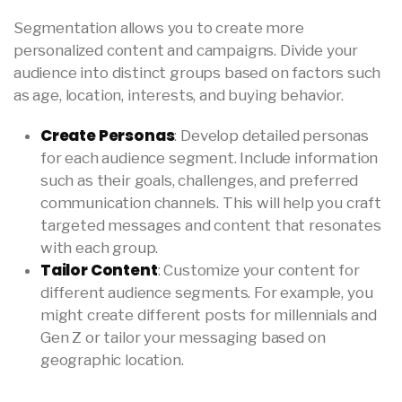
Segmentation allows you to create more
personalized content and campaigns. Divide your
audience into distinct groups based on factors such
as age, location, interests, and buying behavior.
Create Personas
: Develop detailed personas
for each audience segment. Include information
such as their goals, challenges, and preferred
communication channels. This will help you craft
targeted messages and content that resonates
with each group.
Tailor Content
: Customize your content for
different audience segments. For example, you
might create different posts for millennials and
Gen Z or tailor your messaging based on
geographic location.