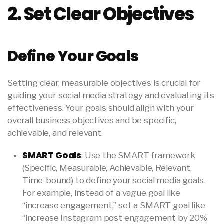
2. Set Clear Objectives
Define Your Goals
Setting clear, measurable objectives is crucial for
guiding your social media strategy and evaluating its
effectiveness. Your goals should align with your
overall business objectives and be specific,
achievable, and relevant.
SMART Goals
: Use the SMART framework
(Specific, Measurable, Achievable, Relevant,
Time-bound) to define your social media goals.
For example, instead of a vague goal like
“increase engagement,” set a SMART goal like
“increase Instagram post engagement by 20%