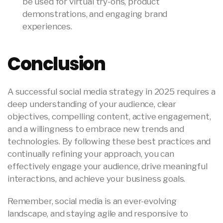
be used for virtual try-ons, product
demonstrations, and engaging brand
experiences.
Conclusion
A successful social media strategy in 2025 requires a
deep understanding of your audience, clear
objectives, compelling content, active engagement,
and a willingness to embrace new trends and
technologies. By following these best practices and
continually refining your approach, you can
effectively engage your audience, drive meaningful
interactions, and achieve your business goals.
Remember, social media is an ever-evolving
landscape, and staying agile and responsive to