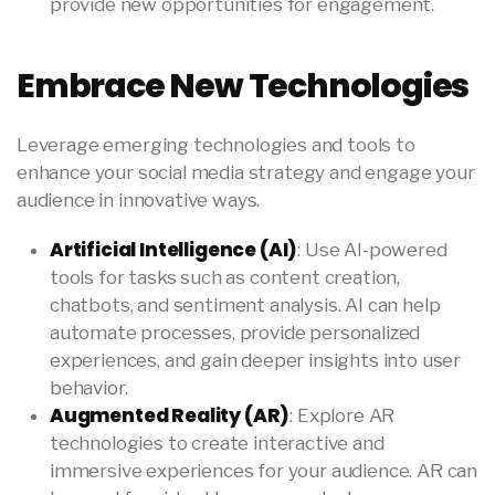
provide new opportunities for engagement.
Embrace New Technologies
Leverage emerging technologies and tools to
enhance your social media strategy and engage your
audience in innovative ways.
Artificial Intelligence (AI)
: Use AI-powered
tools for tasks such as content creation,
chatbots, and sentiment analysis. AI can help
automate processes, provide personalized
experiences, and gain deeper insights into user
behavior.
Augmented Reality (AR)
: Explore AR
technologies to create interactive and
immersive experiences for your audience. AR can