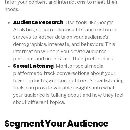
tailor your content and interactions to meet their
needs.
Audience Research
: Use tools like Google
Analytics, social media insights, and customer
surveys to gather data on your audience’s
demographics, interests, and behaviors. This
information will help you create audience
personas and understand their preferences.
Social Listening
: Monitor social media
platforms to track conversations about your
brand, industry, and competitors. Social listening
tools can provide valuable insights into what
your audience is talking about and how they feel
about different topics.
Segment Your Audience