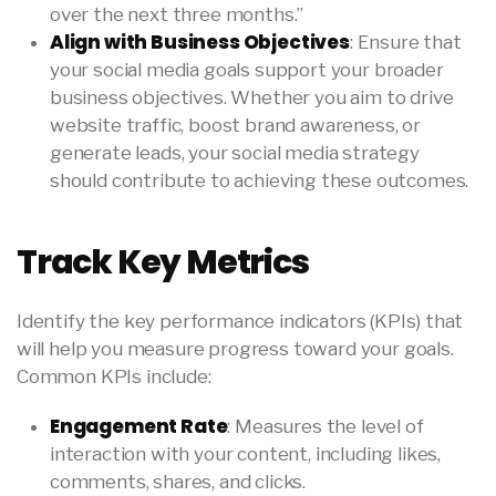
over the next three months.”
Align with Business Objectives
: Ensure that
your social media goals support your broader
business objectives. Whether you aim to drive
website traffic, boost brand awareness, or
generate leads, your social media strategy
should contribute to achieving these outcomes.
Track Key Metrics
Identify the key performance indicators (KPIs) that
will help you measure progress toward your goals.
Common KPIs include:
Engagement Rate
: Measures the level of
interaction with your content, including likes,
comments, shares, and clicks.