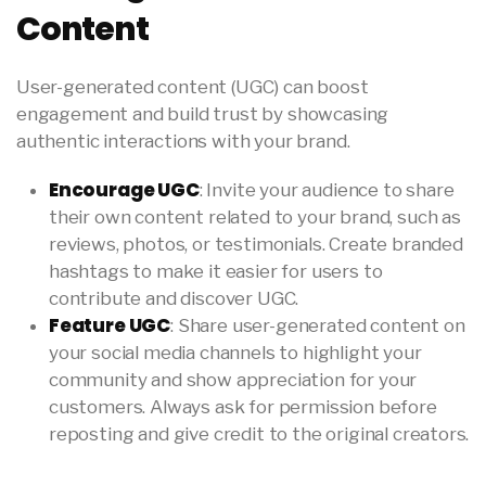
Content
User-generated content (UGC) can boost
engagement and build trust by showcasing
authentic interactions with your brand.
Encourage UGC
: Invite your audience to share
their own content related to your brand, such as
reviews, photos, or testimonials. Create branded
hashtags to make it easier for users to
contribute and discover UGC.
Feature UGC
: Share user-generated content on
your social media channels to highlight your
community and show appreciation for your
customers. Always ask for permission before
reposting and give credit to the original creators.