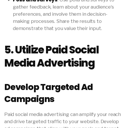
gather feedback, learn about your audience’s
preferences, and involve them in decision-
making processes. Share the results to
demonstrate that you value their input.
5. Utilize Paid Social
Media Advertising
Develop Targeted Ad
Campaigns
Paid social media advertising can amplify your reach
and drive targeted traffic to your website. Develop