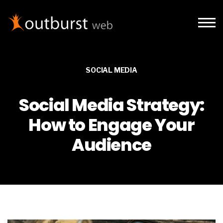
Skip to main content
SOCIAL MEDIA
Social Media Strategy:
How to Engage Your
Audience