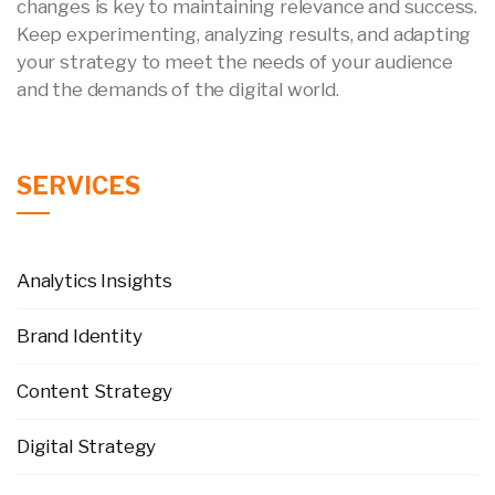
changes is key to maintaining relevance and success.
Keep experimenting, analyzing results, and adapting
your strategy to meet the needs of your audience
and the demands of the digital world.
SERVICES
Analytics Insights
Brand Identity
Content Strategy
Digital Strategy