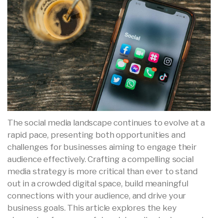
The social media landscape continues to evolve at a
rapid pace, presenting both opportunities and
challenges for businesses aiming to engage their
audience effectively. Crafting a compelling social
media strategy is more critical than ever to stand
out in a crowded digital space, build meaningful
connections with your audience, and drive your
business goals. This article explores the key