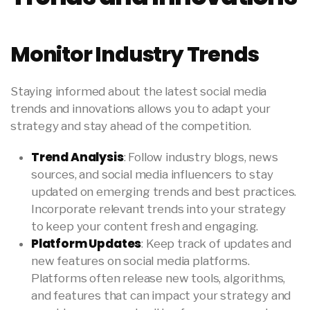
Monitor Industry Trends
Staying informed about the latest social media
trends and innovations allows you to adapt your
strategy and stay ahead of the competition.
Trend Analysis
: Follow industry blogs, news
sources, and social media influencers to stay
updated on emerging trends and best practices.
Incorporate relevant trends into your strategy
to keep your content fresh and engaging.
Platform Updates
: Keep track of updates and
new features on social media platforms.
Platforms often release new tools, algorithms,
and features that can impact your strategy and