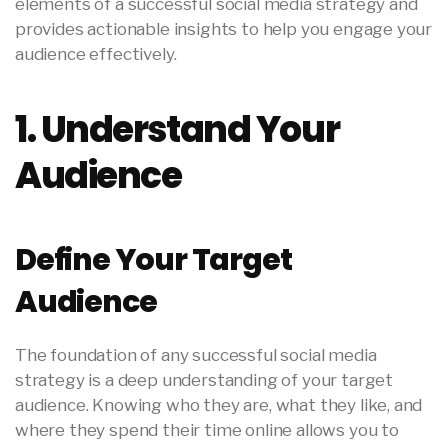
elements of a successful social media strategy and
provides actionable insights to help you engage your
audience effectively.
1. Understand Your
Audience
Define Your Target
Audience
The foundation of any successful social media
strategy is a deep understanding of your target
audience. Knowing who they are, what they like, and
where they spend their time online allows you to