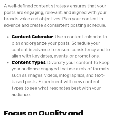
A well-defined content strategy ensures that your
posts are engaging, relevant, and aligned with your
brand’s voice and objectives. Plan your content in
advance and create a consistent posting schedule.
Content Calendar
: Use a content calendar to
plan and organize your posts. Schedule your
content in advance to ensure consistency and to
align with key dates, events, or promotions.
Content Types
: Diversify your content to keep
your audience engaged. Include a mix of formats
such as images, videos, infographics, and text-
based posts. Experiment with new content
types to see what resonates best with your
audience.
Focus on Quality and