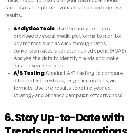
Track the performance of your paid social media
campaigns to optimize your ad spend and improve
results.
Analytics Tools
: Use the analytics tools
provided by social media platforms to monitor
key metrics such as click-through rates,
conversion rates, and return on ad spend (ROAS).
Analyze the data to identify trends and make
data-driven decisions.
A/B Testing
: Conduct A/B testing to compare
different ad creatives, targeting options, and
formats. Use the results to refine your ad
strategy and enhance campaign effectiveness.
6. Stay Up-to-Date with
Trends and Innovations