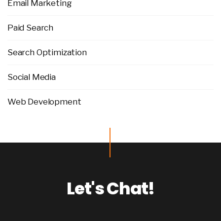
Email Marketing
Paid Search
Search Optimization
Social Media
Web Development
Let's Chat!