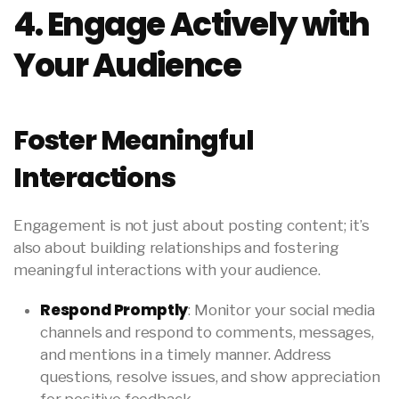
4. Engage Actively with
Your Audience
Foster Meaningful
Interactions
Engagement is not just about posting content; it’s
also about building relationships and fostering
meaningful interactions with your audience.
Respond Promptly
: Monitor your social media
channels and respond to comments, messages,
and mentions in a timely manner. Address
questions, resolve issues, and show appreciation