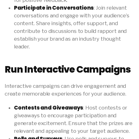
for positive feedback.
Participate in Conversations
: Join relevant
conversations and engage with your audience’s
content. Share insights, offer support, and
contribute to discussions to build rapport and
establish your brand as an industry thought
leader.
Run Interactive Campaigns
Interactive campaigns can drive engagement and
create memorable experiences for your audience.
Contests and Giveaways
: Host contests or
giveaways to encourage participation and
generate excitement. Ensure that the prizes are
relevant and appealing to your target audience.
Polls and Surveys
: Use polls and surveys to