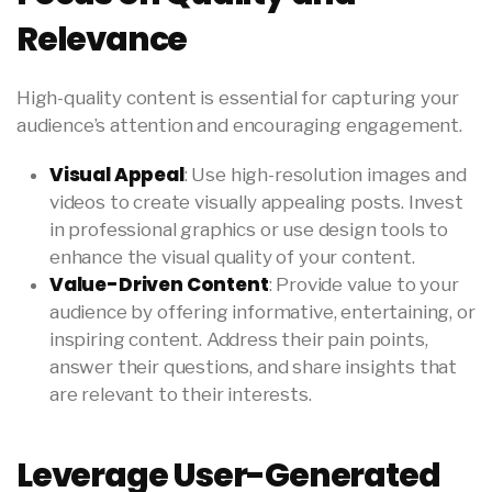
Relevance
High-quality content is essential for capturing your
audience’s attention and encouraging engagement.
Visual Appeal
: Use high-resolution images and
videos to create visually appealing posts. Invest
in professional graphics or use design tools to
enhance the visual quality of your content.
Value-Driven Content
: Provide value to your
audience by offering informative, entertaining, or
inspiring content. Address their pain points,
answer their questions, and share insights that
are relevant to their interests.
Leverage User-Generated