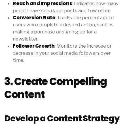
Reach and Impressions
: Indicates how many
people have seen your posts and how often.
Conversion Rate
: Tracks the percentage of
users who complete a desired action, such as
making a purchase or signing up for a
newsletter.
Follower Growth
: Monitors the increase or
decrease in your social media followers over
time.
3. Create Compelling
Content
Develop a Content Strategy